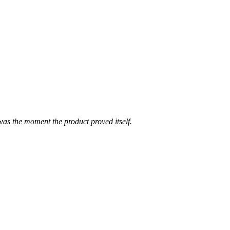
was the moment the product proved itself.