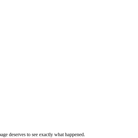
page deserves to see exactly what happened.