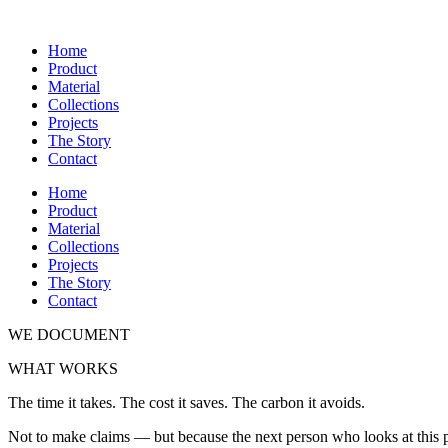
Home
Product
Material
Collections
Projects
The Story
Contact
Home
Product
Material
Collections
Projects
The Story
Contact
WE DOCUMENT
WHAT WORKS
The time it takes. The cost it saves. The carbon it avoids.
Not to make claims — but because the next person who looks at this 