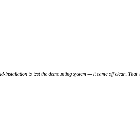
-installation to test the demounting system — it came off clean. That 