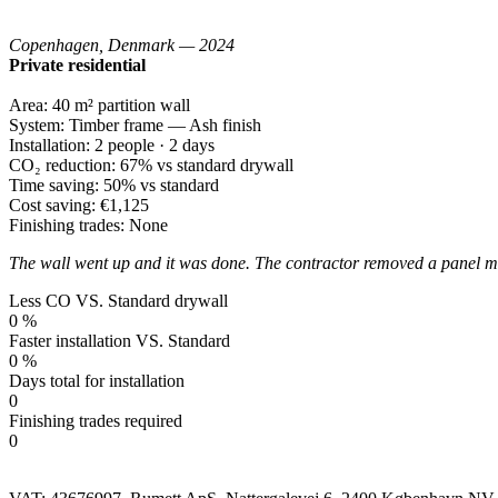
Copenhagen, Denmark — 2024
Private residential
Area:
40 m² partition wall
System:
Timber frame — Ash finish
Installation:
2 people · 2 days
CO₂ reduction:
67% vs standard drywall
Time saving:
50% vs standard
Cost saving:
€1,125
Finishing trades:
None
The wall went up and it was done. The contractor removed a panel mid
Less CO VS. Standard drywall
0
%
Faster installation VS. Standard
0
%
Days total for installation
0
Finishing trades required
0