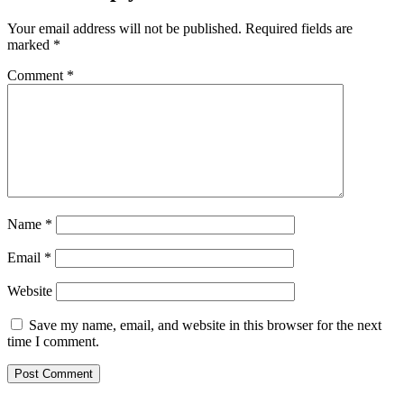
Your email address will not be published.
Required fields are
marked
*
Comment
*
Name
*
Email
*
Website
Save my name, email, and website in this browser for the next
time I comment.