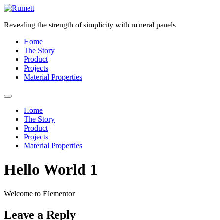
Skip
to
Revealing the strength of simplicity with mineral panels
content
Home
The Story
Product
Projects
Material Properties
Home
The Story
Product
Projects
Material Properties
Hello World 1
Welcome to Elementor
Leave a Reply